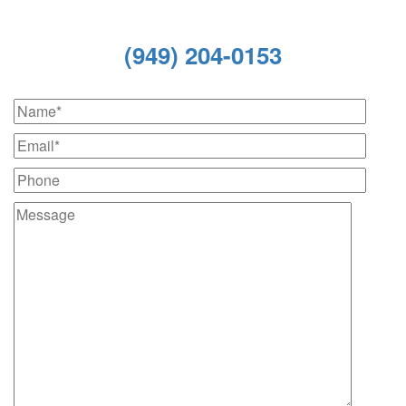
(949) 204-0153
Please leave this field empty.