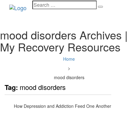
Search
Toggle
for:
navigati
mood disorders Archives |
My Recovery Resources
Home
>
mood disorders
Tag:
mood disorders
How Depression and Addiction Feed One Another