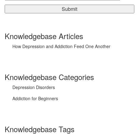
Knowledgebase Articles
How Depression and Addiction Feed One Another
Knowledgebase Categories
Depression Disorders
Addiction for Beginners
Knowledgebase Tags