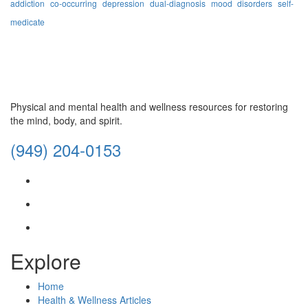
addiction
co-occurring
depression
dual-diagnosis
mood disorders
self-
medicate
Physical and mental health and wellness resources for restoring
the mind, body, and spirit.
(949) 204-0153
facebook
instagram
envelope
Explore
Home
Health & Wellness Articles