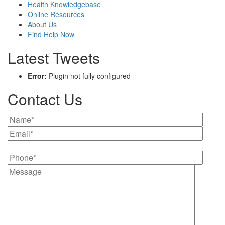
Health Knowledgebase
Online Resources
About Us
Find Help Now
Latest Tweets
Error:
Plugin not fully configured
Contact Us
Please leave this field empty.